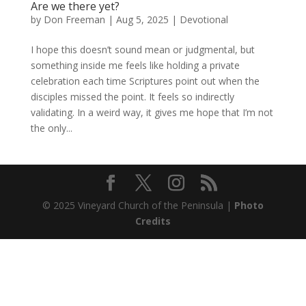
Are we there yet?
by
Don Freeman
|
Aug 5, 2025
|
Devotional
I hope this doesn’t sound mean or judgmental, but
something inside me feels like holding a private
celebration each time Scriptures point out when the
disciples missed the point. It feels so indirectly
validating. In a weird way, it gives me hope that I’m not
the only...
© 2025 Vineyard Church of the Peninsula |
Photo
Credits