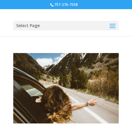
757-276-7558
Select Page