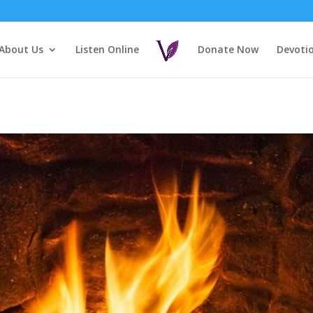
About Us
Listen Online
Donate Now
Devoti