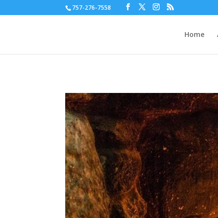
757-276-7558
Home