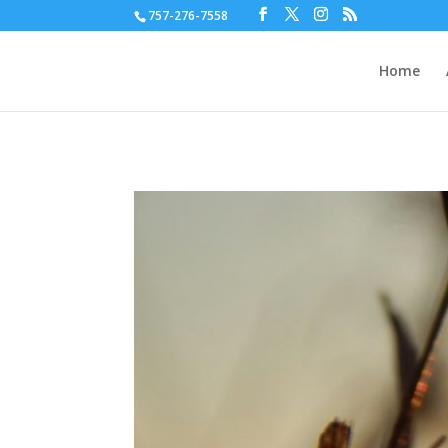
757-276-7558
Home