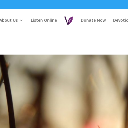
About Us
Listen Online
Donate Now
Devoti