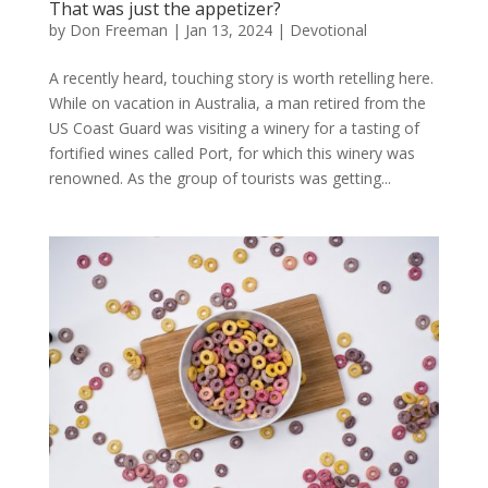
That was just the appetizer?
by
Don Freeman
|
Jan 13, 2024
|
Devotional
A recently heard, touching story is worth retelling here.
While on vacation in Australia, a man retired from the
US Coast Guard was visiting a winery for a tasting of
fortified wines called Port, for which this winery was
renowned. As the group of tourists was getting...