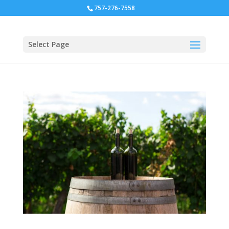
757-276-7558
Select Page