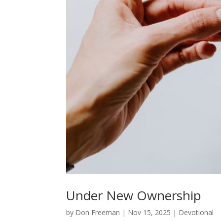
Under New Ownership
by
Don Freeman
|
Nov 15, 2025
|
Devotional