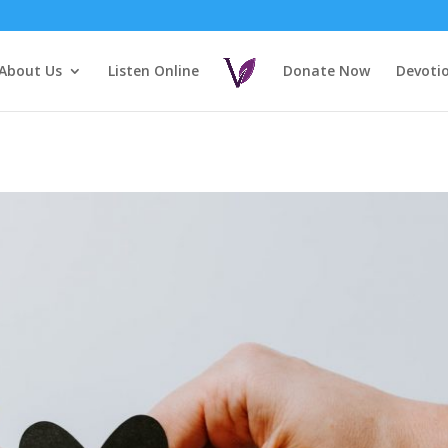
About Us
Listen Online
Donate Now
Devoti