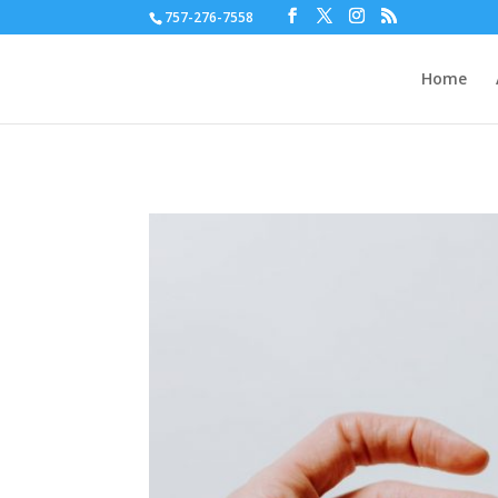
757-276-7558
Home