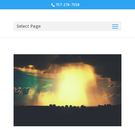
757-276-7558
Select Page