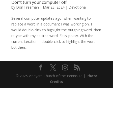
Don’t turn your computer off!
by
Don Freeman
|
Mar 23, 2024
|
Devotional
Several computer updates ago, when wanting to
replace a word in a document I was working on, I
would double-click to highlight the outgoing word, then
retype with my desired word. Easy-peasy. With the
current iteration, I double-click to highlight the word,
but then...
© 2025 Vineyard Church of the Peninsula |
Photo
Credits