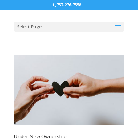
757-276-7558
Select Page
Under New Ownership