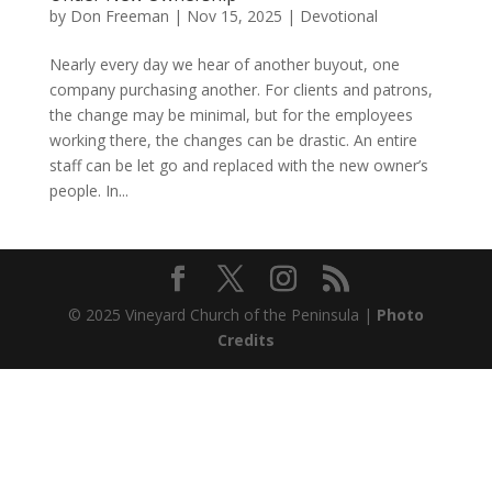
by
Don Freeman
|
Nov 15, 2025
|
Devotional
Nearly every day we hear of another buyout, one
company purchasing another. For clients and patrons,
the change may be minimal, but for the employees
working there, the changes can be drastic. An entire
staff can be let go and replaced with the new owner’s
people. In...
© 2025 Vineyard Church of the Peninsula |
Photo
Credits