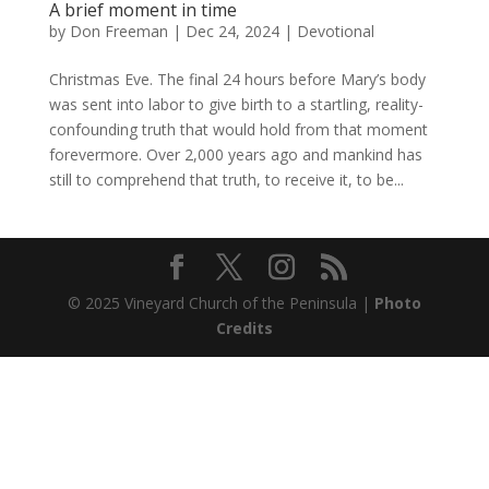
A brief moment in time
by
Don Freeman
|
Dec 24, 2024
|
Devotional
Christmas Eve. The final 24 hours before Mary’s body
was sent into labor to give birth to a startling, reality-
confounding truth that would hold from that moment
forevermore. Over 2,000 years ago and mankind has
still to comprehend that truth, to receive it, to be...
© 2025 Vineyard Church of the Peninsula |
Photo
Credits