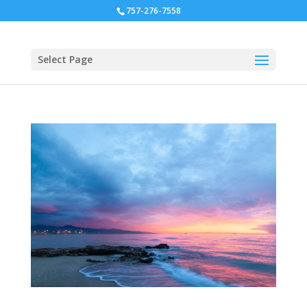
757-276-7558
Select Page