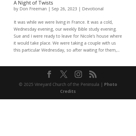
A Night of Twists
by
Don Freeman
|
Sep 26, 2023
|
Devotional
It was while we were living in France. It was a cold,
Wednesday evening, our weekly Bible study evening.
Sue and I were ready to leave for Nicole’s house where
it would take place. We were taking a couple with us
this particular Wednesday, so after waiting for them,...
© 2025 Vineyard Church of the Peninsula |
Photo
Credits