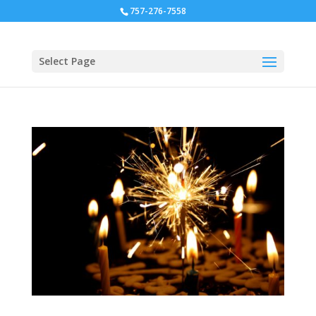
757-276-7558
Select Page