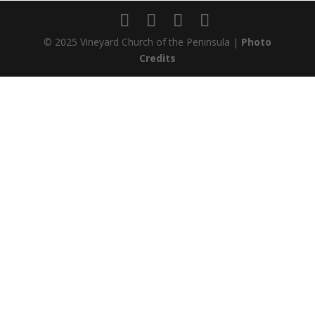
© 2025 Vineyard Church of the Peninsula |
Photo
Credits