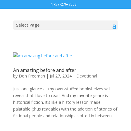
757-276-7558
Select Page
An amazing before and after
by
Don Freeman
|
Jul 27, 2024
|
Devotional
Just one glance at my over-stuffed bookshelves will
reveal that I love to read. And my favorite genre is
historical fiction. It’s like a history lesson made
palatable (thus readable) with the addition of stories of
fictional people and relationships slotted in between...