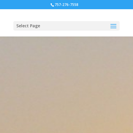
757-276-7558
Select Page