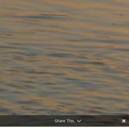
Share This