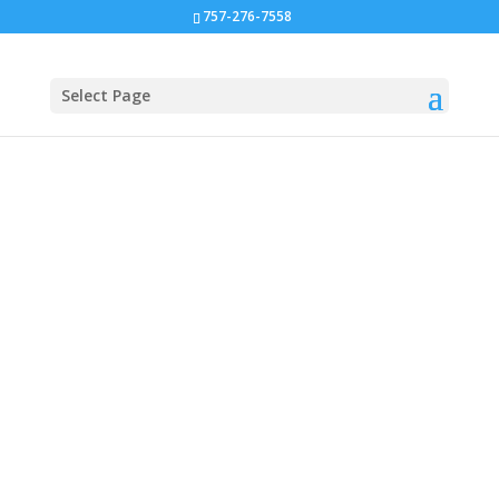
757-276-7558
Select Page