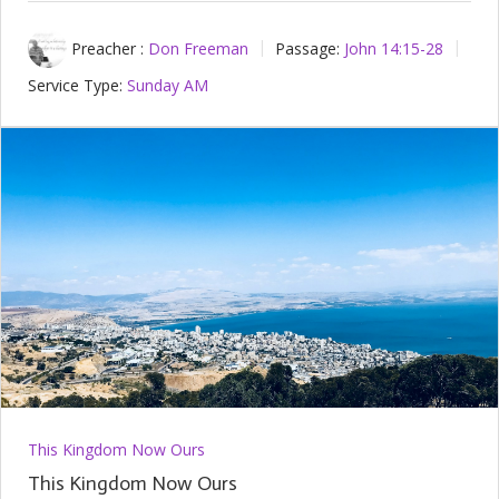
Preacher :
Don Freeman
Passage:
John 14:15-28
Service Type:
Sunday AM
This Kingdom Now Ours
This Kingdom Now Ours