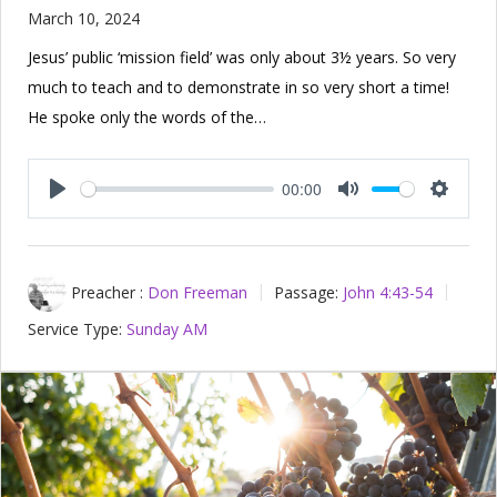
March 10, 2024
Jesus’ public ‘mission field’ was only about 3½ years. So very
much to teach and to demonstrate in so very short a time!
He spoke only the words of the…
00:00
Play
Mute
Setting
Preacher :
Don Freeman
Passage:
John 4:43-54
Service Type:
Sunday AM