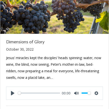
Dimensions of Glory
October 30, 2022
Jesus’ miracles kept the disciples’ heads spinning: water, now
wine, the blind, now seeing, Peter’s mother-in-law, bed-
ridden, now preparing a meal for everyone, life-threatening
swells, now a placid lake, an…
00:00
Play
Mute
Setting