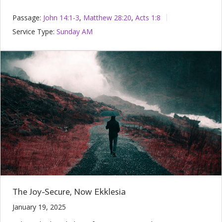
Passage:
John 14:1-3
,
Matthew 28:20
,
Acts 1:8
Service Type:
Sunday AM
The Joy-Secure, Now Ekklesia
January 19, 2025