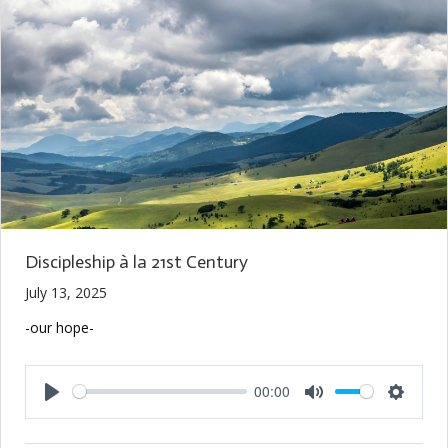
Discipleship à la 21st Century
July 13, 2025
-our hope-
00:00
Play
Mute
Setting