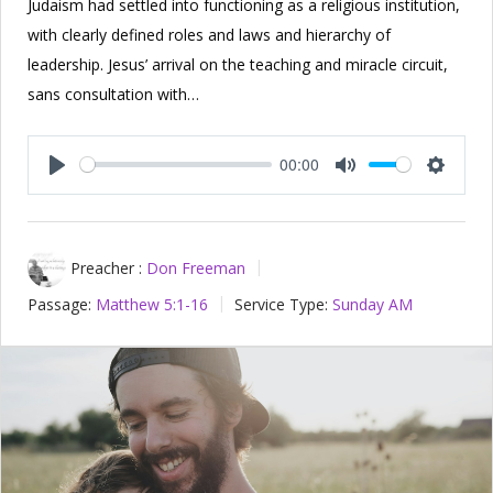
Judaism had settled into functioning as a religious institution,
with clearly defined roles and laws and hierarchy of
leadership. Jesus’ arrival on the teaching and miracle circuit,
sans consultation with…
00:00
Play
Mute
Setting
Preacher :
Don Freeman
Passage:
Matthew 5:1-16
Service Type:
Sunday AM