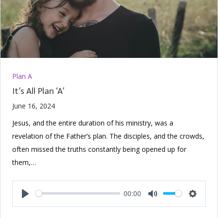
Plan A
It’s All Plan ‘A’
June 16, 2024
Jesus, and the entire duration of his ministry, was a
revelation of the Father’s plan. The disciples, and the crowds,
often missed the truths constantly being opened up for
them,…
00:00
Play
Mute
Setting