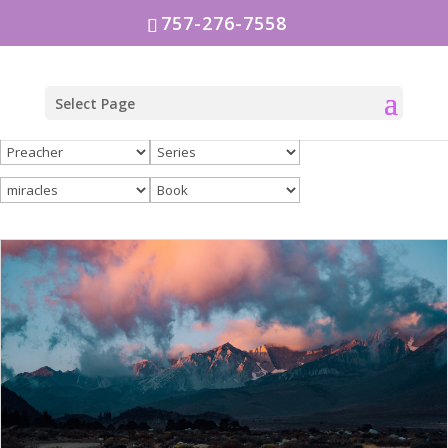
757-276-7558
Select Page