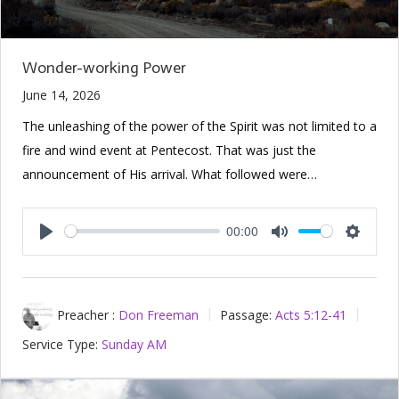
Wonder-working Power
June 14, 2026
The unleashing of the power of the Spirit was not limited to a
fire and wind event at Pentecost. That was just the
announcement of His arrival. What followed were…
00:00
Play
Mute
Setting
Preacher :
Don Freeman
Passage:
Acts 5:12-41
Service Type:
Sunday AM