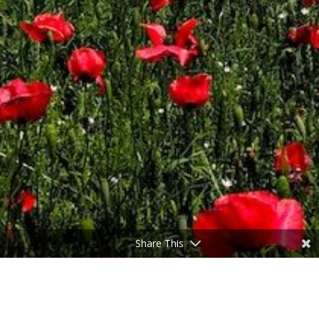
Share This