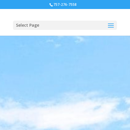
757-276-7558
Select Page