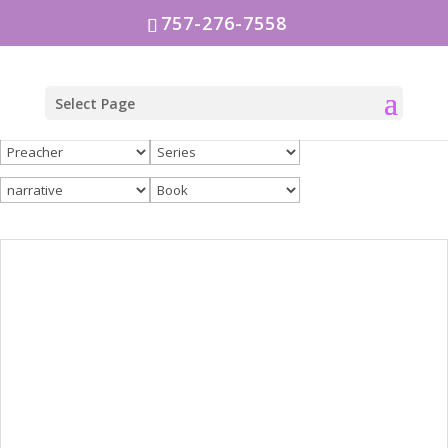
757-276-7558
Select Page