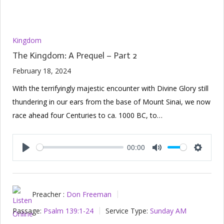
Kingdom
The Kingdom: A Prequel – Part 2
February 18, 2024
With the terrifyingly majestic encounter with Divine Glory still
thundering in our ears from the base of Mount Sinai, we now
race ahead four Centuries to ca. 1000 BC, to…
00:00
Play
Mute
Setting
Preacher :
Don Freeman
Passage:
Psalm 139:1-24
Service Type:
Sunday AM