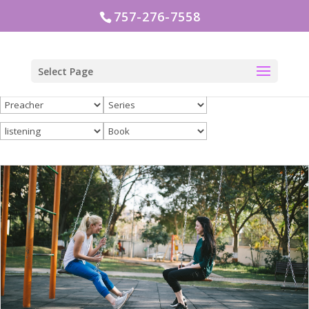
757-276-7558
Select Page