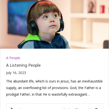
A People
A Listening People
July 16, 2023
The abundant life, which is ours in Jesus, has an inexhaustible
supply, an overflowing list of provisions. God, the Father is a
prodigal Father, in that He is wastefully extravagant…