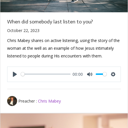
When did somebody last listen to you?
October 22, 2023
Chris Mabey shares on active listening, using the story of the
woman at the well as an example of how Jesus intimately
listened to people during His encounters with them.
00:00
Play
Mute
Setting
Preacher :
Chris Mabey