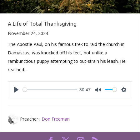
A Life of Total Thanksgiving
November 24, 2024
The Apostle Paul, on his famous trek to raid the church in
Damascus, was knocked off his feet, not unlike a
rambunctious puppy attempting to out-strain his leash. He
reached…
30:47
Play
Mute
Setting
Preacher :
Don Freeman