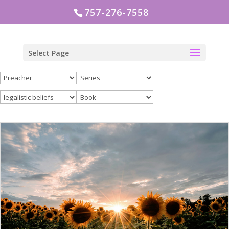
757-276-7558
Select Page