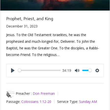
Prophet, Priest, and King
December 31, 2023
Jesus. To the Old Testament Israelites, he was the
prophesied and much-longed-for, Deliverer. To John the
Baptist, he was the Greater One. To the disciples, a Rabbi-
become-Friend. To the religious…
34:19
Play
Mute
Setting
Preacher :
Don Freeman
Passage:
Colossians 1:12-20
Service Type:
Sunday AM