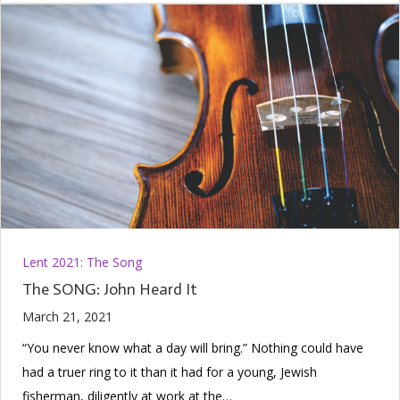
Lent 2021: The Song
The SONG: John Heard It
March 21, 2021
“You never know what a day will bring.” Nothing could have
had a truer ring to it than it had for a young, Jewish
fisherman, diligently at work at the…