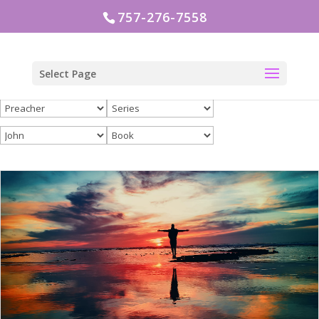
757-276-7558
Select Page