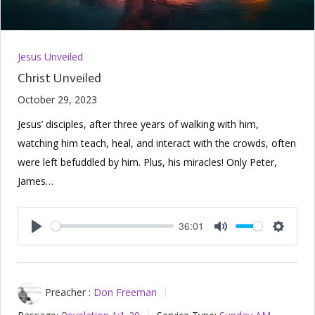
Jesus Unveiled
Christ Unveiled
October 29, 2023
Jesus’ disciples, after three years of walking with him,
watching him teach, heal, and interact with the crowds, often
were left befuddled by him. Plus, his miracles! Only Peter,
James…
36:01
Play
Mute
Setting
Preacher :
Don Freeman