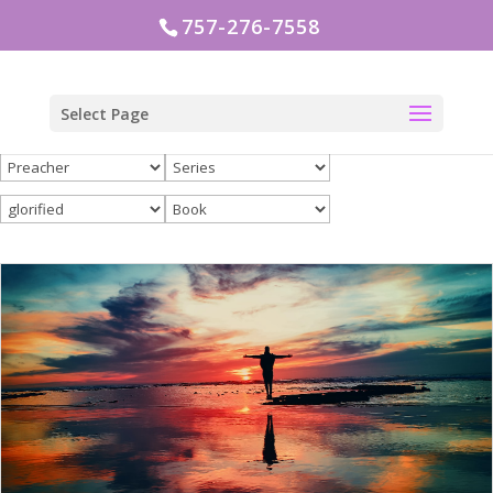
757-276-7558
Select Page