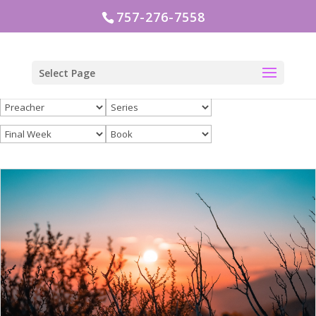
757-276-7558
Select Page