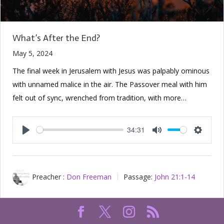
What’s After the End?
May 5, 2024
The final week in Jerusalem with Jesus was palpably ominous
with unnamed malice in the air. The Passover meal with him
felt out of sync, wrenched from tradition, with more…
34:31
Play
Mute
Setting
Preacher :
Don Freeman
Passage:
John 21:1-14