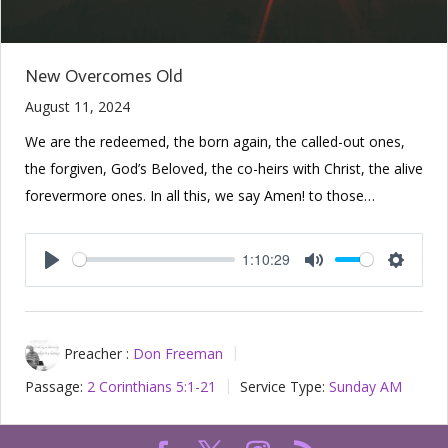
New Overcomes Old
August 11, 2024
We are the redeemed, the born again, the called-out ones,
the forgiven, God’s Beloved, the co-heirs with Christ, the alive
forevermore ones. In all this, we say Amen! to those…
1:10:29
Play
Mute
Setting
Preacher :
Don Freeman
Passage:
2 Corinthians 5:1-21
Service Type:
Sunday AM