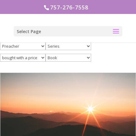
757-276-7558
Select Page