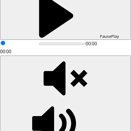
Pause
Play
00:00
00:00