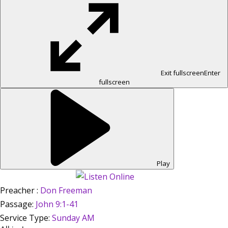
Exit fullscreen
Enter
fullscreen
Play
Preacher :
Don Freeman
Passage:
John 9:1-41
Service Type:
Sunday AM