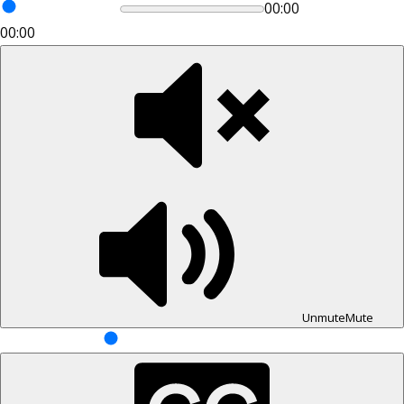
00:00
00:00
Unmute
Mute