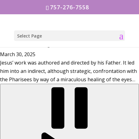
757-276-7558
Select Page
Jesus, the world’s Light
March 30, 2025
Jesus’ work was authored and directed by his Father. It led
him into an indirect, although strategic, confrontation with
the Pharisees by way of a miraculous healing of the eyes…