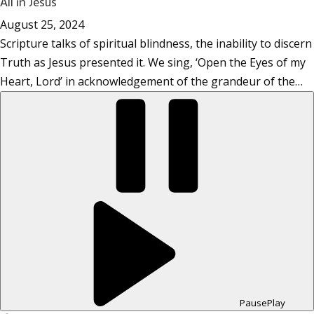
All in Jesus
August 25, 2024
Scripture talks of spiritual blindness, the inability to discern
Truth as Jesus presented it. We sing, ‘Open the Eyes of my
Heart, Lord’ in acknowledgement of the grandeur of the…
Pause
Play