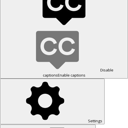
Disable
captions
Enable captions
Settings