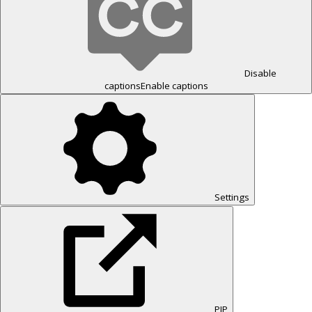
Disable
captions
Enable captions
Settings
PIP