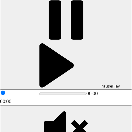
Pause
Play
00:00
00:00