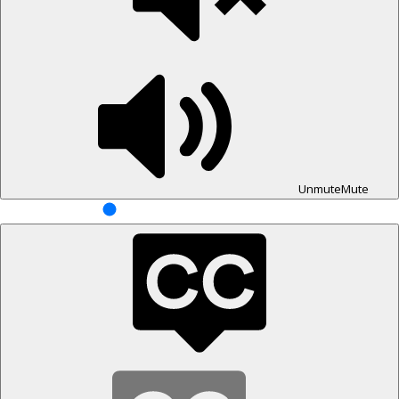
Unmute
Mute