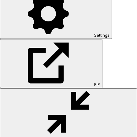
Settings
PIP