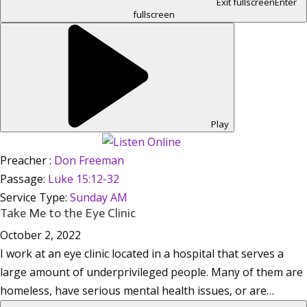
Exit fullscreen
Enter
fullscreen
Play
Preacher :
Don Freeman
Passage:
Luke 15:12-32
Service Type:
Sunday AM
Take Me to the Eye Clinic
October 2, 2022
I work at an eye clinic located in a hospital that serves a
large amount of underprivileged people. Many of them are
homeless, have serious mental health issues, or are…