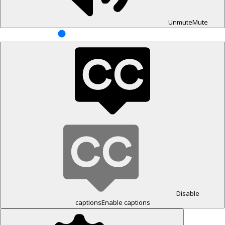
Unmute
Mute
Disable
captions
Enable captions