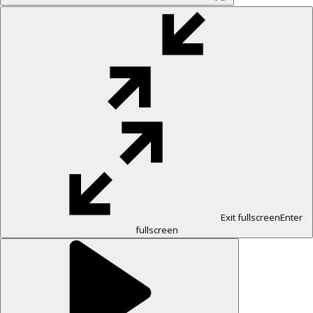
Exit fullscreen
Enter
fullscreen