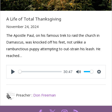
A Life of Total Thanksgiving
November 24, 2024
The Apostle Paul, on his famous trek to raid the church in
Damascus, was knocked off his feet, not unlike a
rambunctious puppy attempting to out-strain his leash. He
reached…
30:47
Play
Mute
Setting
Preacher :
Don Freeman