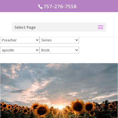
757-276-7558
Select Page