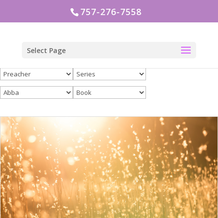
757-276-7558
Select Page