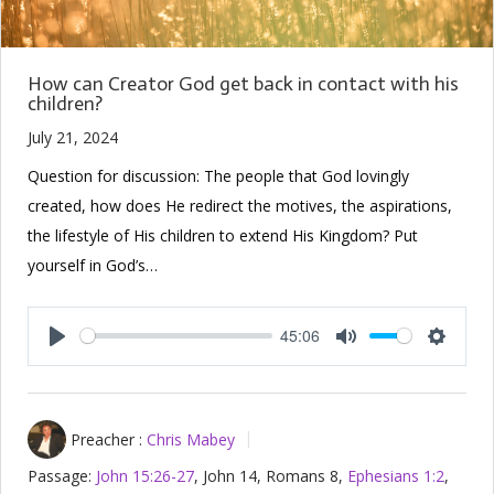
How can Creator God get back in contact with his
children?
July 21, 2024
Question for discussion: The people that God lovingly
created, how does He redirect the motives, the aspirations,
the lifestyle of His children to extend His Kingdom? Put
yourself in God’s…
45:06
Play
Mute
Setting
Preacher :
Chris Mabey
Passage:
John 15:26-27
, John 14
, Romans 8
,
Ephesians 1:2
,