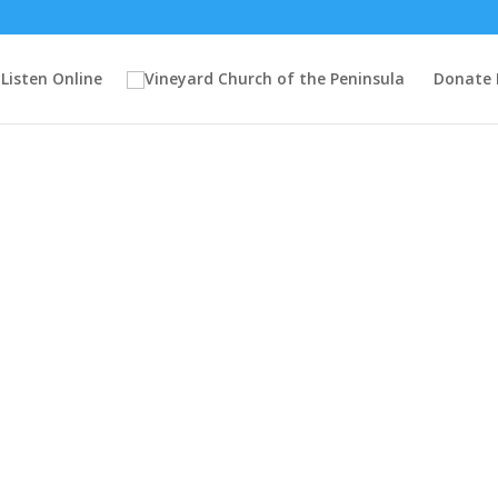
Listen Online
Donate