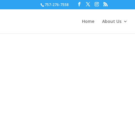
757-276-7558
Home
About Us