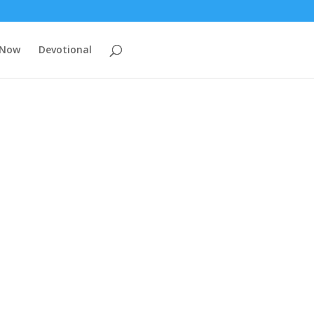
 Now
Devotional