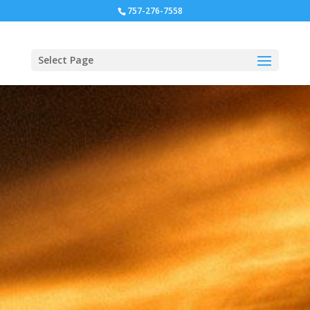
757-276-7558
Select Page