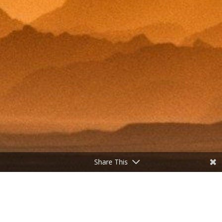
Share This