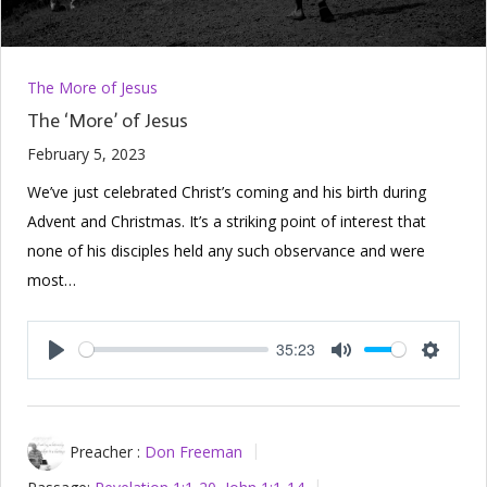
The More of Jesus
The ‘More’ of Jesus
February 5, 2023
We’ve just celebrated Christ’s coming and his birth during
Advent and Christmas. It’s a striking point of interest that
none of his disciples held any such observance and were
most…
35:23
Play
Mute
Setting
Preacher :
Don Freeman