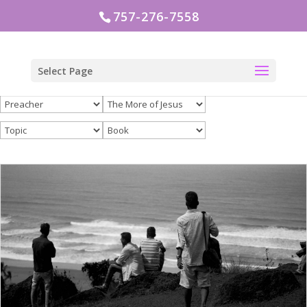
757-276-7558
Select Page