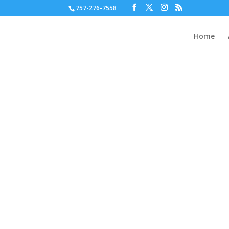
757-276-7558
Home