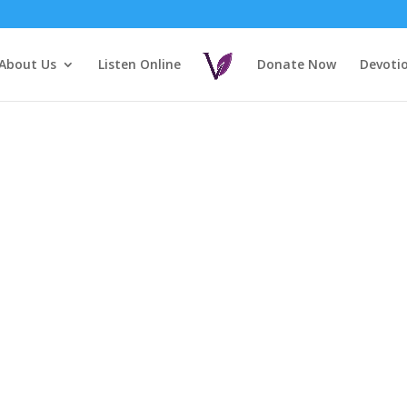
About Us
Listen Online
Donate Now
Devoti