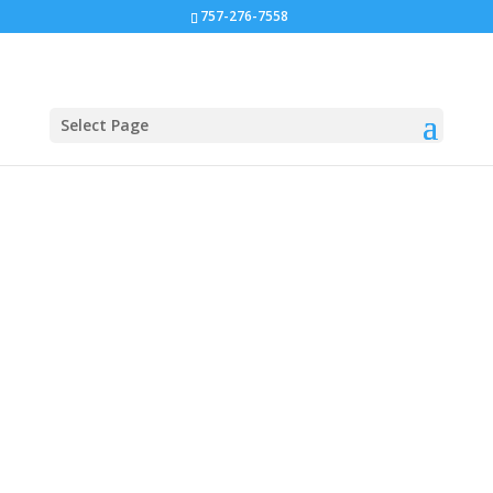
757-276-7558
Select Page