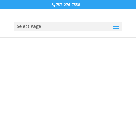
757-276-7558
Select Page