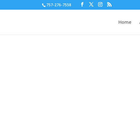
757-276-7558
Home