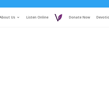
About Us
Listen Online
Donate Now
Devoti