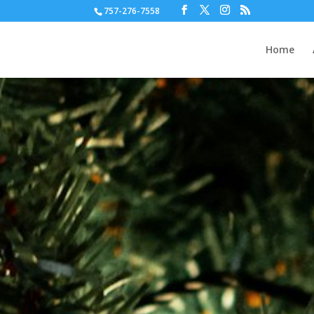
757-276-7558
Home