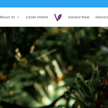
About Us
Listen Online
Donate Now
Devoti