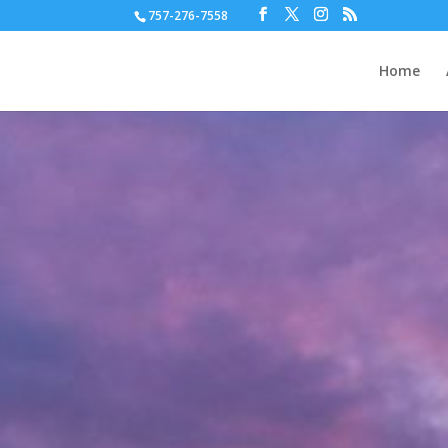
757-276-7558
Home