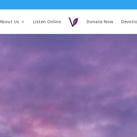
About Us
Listen Online
Donate Now
Devoti