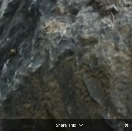
Share This