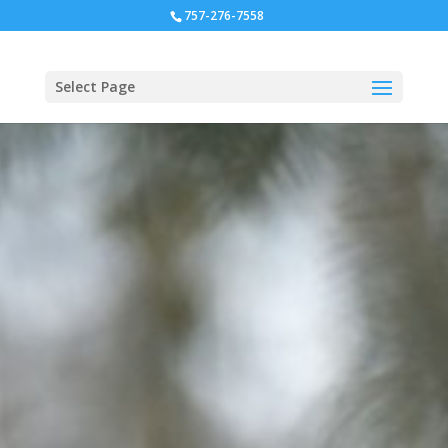
757-276-7558
Select Page