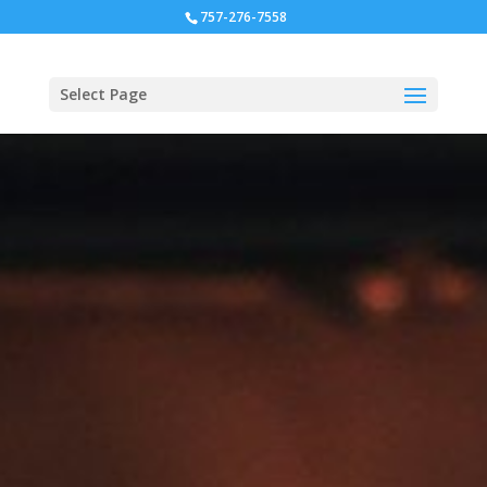
757-276-7558
Select Page