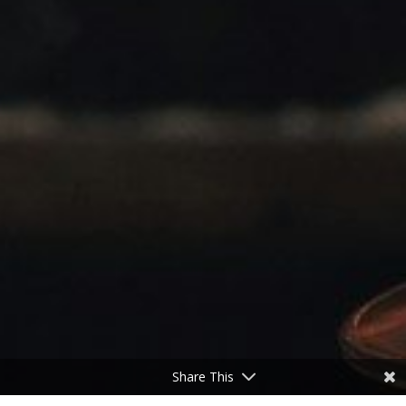
Share This