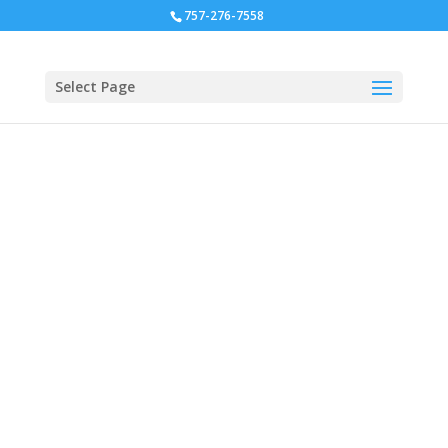
757-276-7558
Select Page