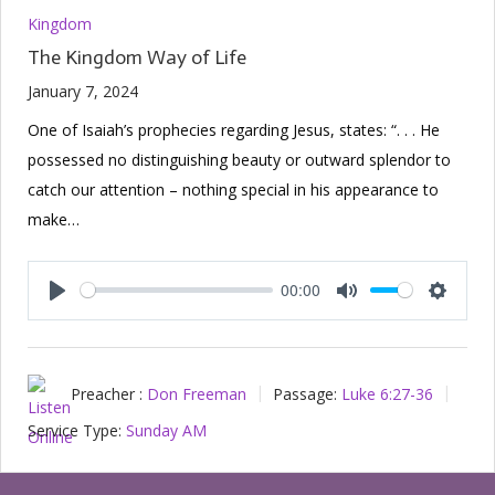
Kingdom
The Kingdom Way of Life
January 7, 2024
One of Isaiah’s prophecies regarding Jesus, states: “. . . He
possessed no distinguishing beauty or outward splendor to
catch our attention – nothing special in his appearance to
make…
00:00
Play
Mute
Setting
Preacher :
Don Freeman
Passage:
Luke 6:27-36
Service Type:
Sunday AM