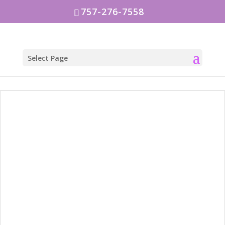
757-276-7558
Select Page