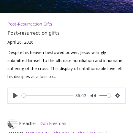
Post-Resurrection Gifts
Post-resurrection gifts
April 26, 2026
Despite his heaven-bestowed power, Jesus willingly
submitted himself to the ultimate humiliation and inhumane
suffering of the cross. This display of unfathomable love left
his disciples at a loss to…
35:02
Play
Mute
Setting
Preacher :
Don Freeman