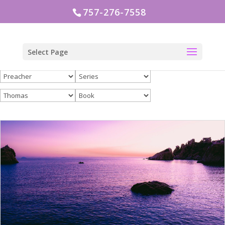
757-276-7558
Select Page