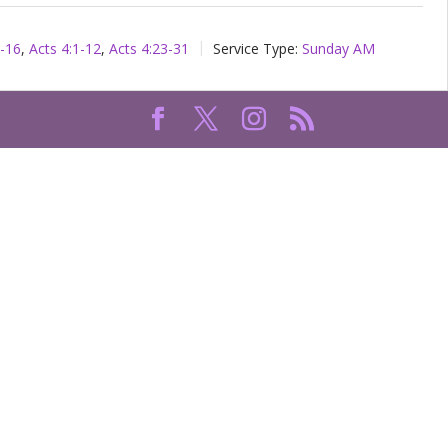
1-16
,
Acts 4:1-12
,
Acts 4:23-31
Service Type:
Sunday AM