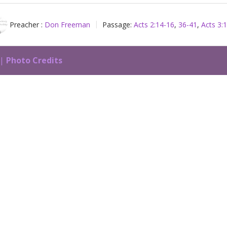
Preacher :
Don Freeman
Passage:
Acts 2:14-16
,
36-41
,
Acts 3:
 |
Photo Credits