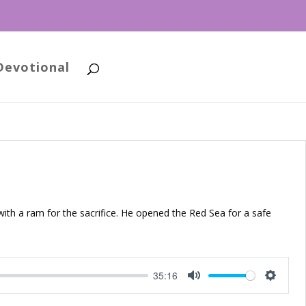
Devotional
ith a ram for the sacrifice. He opened the Red Sea for a safe
35:16
Mute
Setting