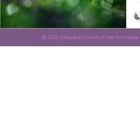
© 2025 Vineyard Church of the Peninsula