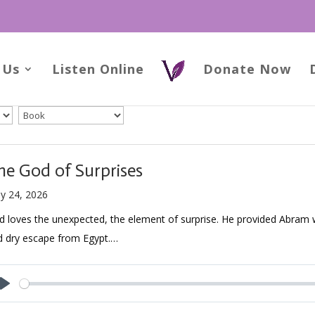
 Us
Listen Online
Donate Now
he God of Surprises
y 24, 2026
 loves the unexpected, the element of surprise. He provided Abram w
d dry escape from Egypt.…
Play