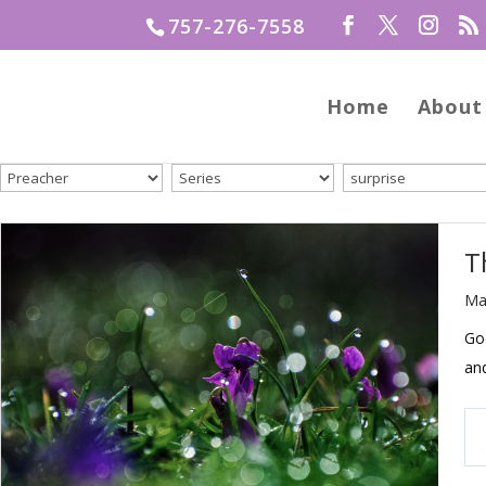
757-276-7558
Home
About
T
Ma
God
an