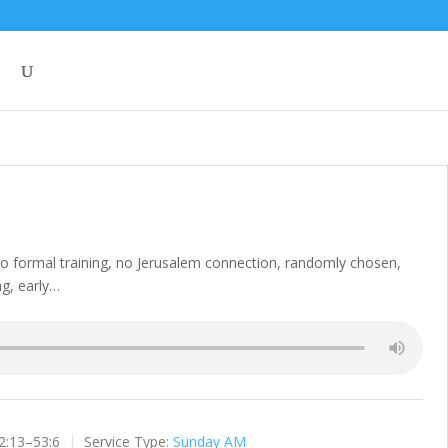
 no formal training, no Jerusalem connection, randomly chosen,
ng, early…
2:13–53:6
Service Type:
Sunday AM