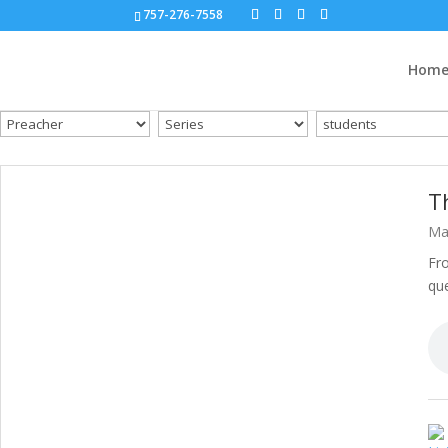
757-276-7558
Hom
T
Ma
Fro
que