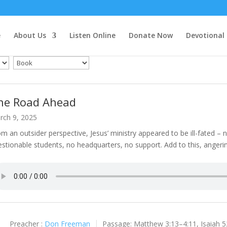
e
About Us
Listen Online
Donate Now
Devotional
he Road Ahead
rch 9, 2025
m an outsider perspective, Jesus’ ministry appeared to be ill-fated –
stionable students, no headquarters, no support. Add to this, angeri
Preacher :
Don Freeman
Passage:
Matthew 3:13–4:11, Isaiah 5