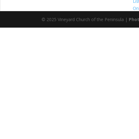
© 2025 Vineyard Church of the Peninsula |
Phot