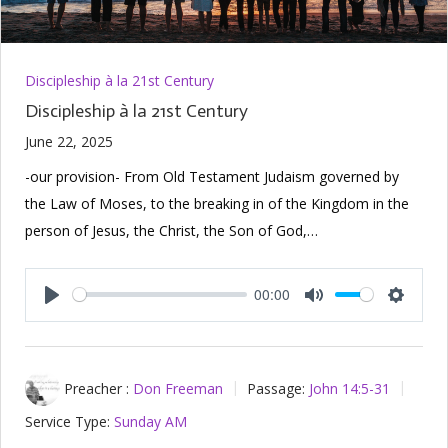
Discipleship à la 21st Century
Discipleship à la 21st Century
June 22, 2025
-our provision- From Old Testament Judaism governed by
the Law of Moses, to the breaking in of the Kingdom in the
person of Jesus, the Christ, the Son of God,…
00:00
Play
Mute
Setting
Preacher :
Don Freeman
Passage:
John 14:5-31
Service Type:
Sunday AM