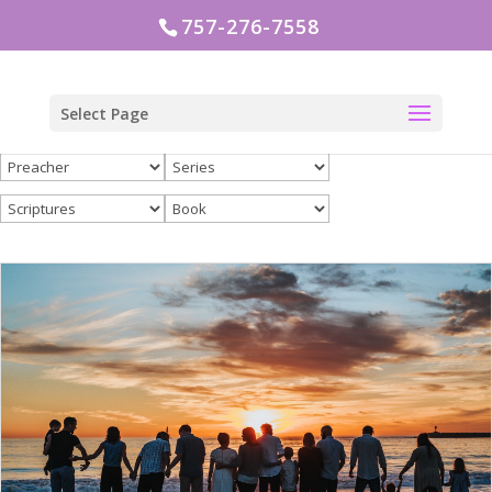
757-276-7558
Select Page