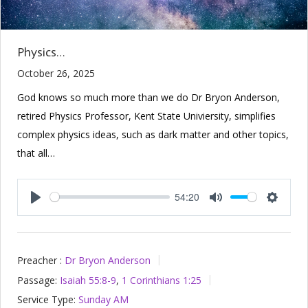
Physics…
October 26, 2025
God knows so much more than we do Dr Bryon Anderson,
retired Physics Professor, Kent State Univiersity, simplifies
complex physics ideas, such as dark matter and other topics,
that all…
54:20
Play
Mute
Setting
Preacher :
Dr Bryon Anderson
Passage:
Isaiah 55:8-9
,
1 Corinthians 1:25
Service Type:
Sunday AM