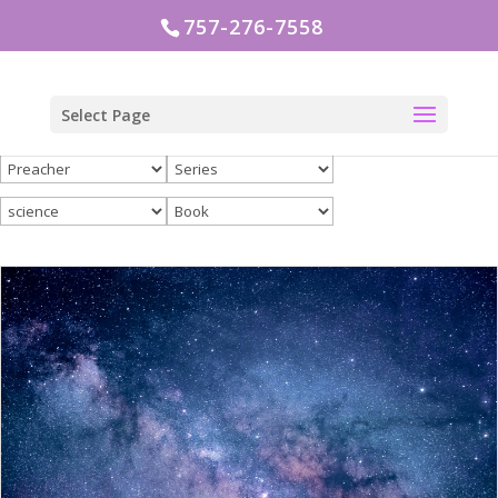
757-276-7558
Select Page