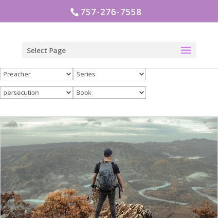
757-276-7558
Select Page