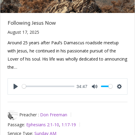
Following Jesus Now
August 17, 2025
Around 25 years after Paul’s Damascus roadside meetup
with Jesus, he continued in his passionate pursuit of the
Lover of his soul. His life was wholly dedicated to announcing
the…
34:47
Play
Mute
Setting
Preacher :
Don Freeman
Passage:
Ephesians 2:1-10
,
1:17-19
Service Type:
Sunday AM