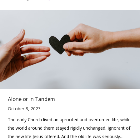
Alone or In Tandem
October 8, 2023
The early Church lived an uprooted and overturned life, while
the world around them stayed rigidly unchanged, ignorant of
the new life Jesus offered. And the old life was seriously…