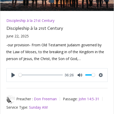
Discipleship à la 21st Century
Discipleship à la 21st Century
June 22, 2025
-our provision- From Old Testament Judaism governed by
the Law of Moses, to the breaking in of the Kingdom in the
person of Jesus, the Christ, the Son of God,…
36:26
Play
Mute
Setting
Preacher :
Don Freeman
Passage:
John 14:5-31
Service Type:
Sunday AM