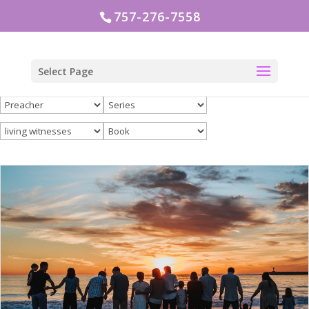
757-276-7558
Select Page