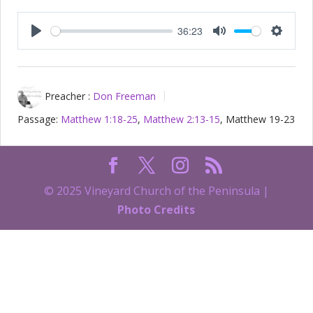
36:23
Play
Mute
Setting
Preacher :
Don Freeman
Passage:
Matthew 1:18-25
,
Matthew 2:13-15
, Matthew 19-23
© 2025 Vineyard Church of the Peninsula |
Photo Credits