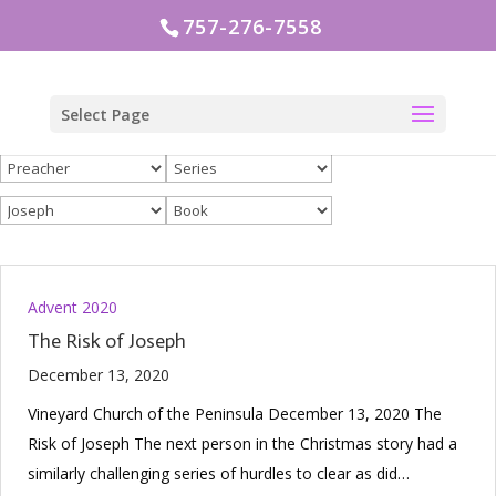
757-276-7558
Select Page
Advent 2020
The Risk of Joseph
December 13, 2020
Vineyard Church of the Peninsula December 13, 2020 The
Risk of Joseph The next person in the Christmas story had a
similarly challenging series of hurdles to clear as did…