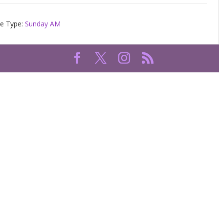
ce Type:
Sunday AM