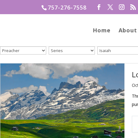
757-276-7558
Home
About
L
Oc
Thr
pu