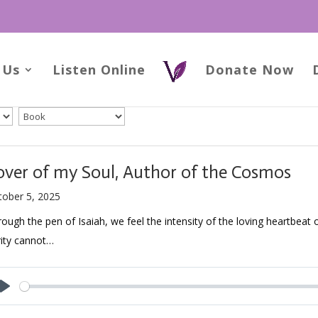
 Us
Listen Online
Donate Now
over of my Soul, Author of the Cosmos
tober 5, 2025
ough the pen of Isaiah, we feel the intensity of the loving heartbeat 
rity cannot…
Play