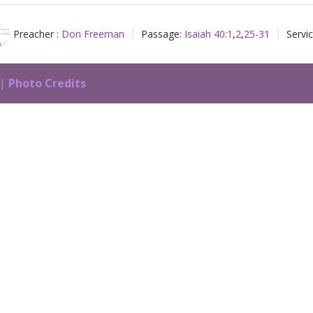
Preacher :
Don Freeman
Passage:
Isaiah 40:1
,
2
,
25-31
Servi
 |
Photo Credits