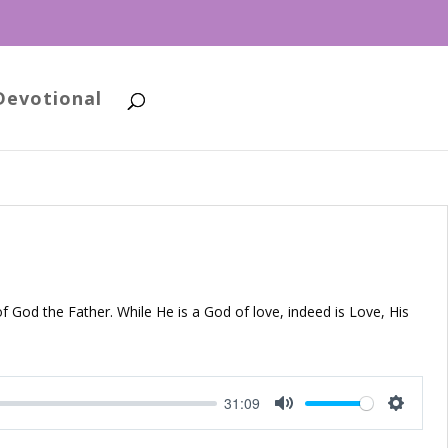
Devotional
of God the Father. While He is a God of love, indeed is Love, His
31:09
Mute
Setting