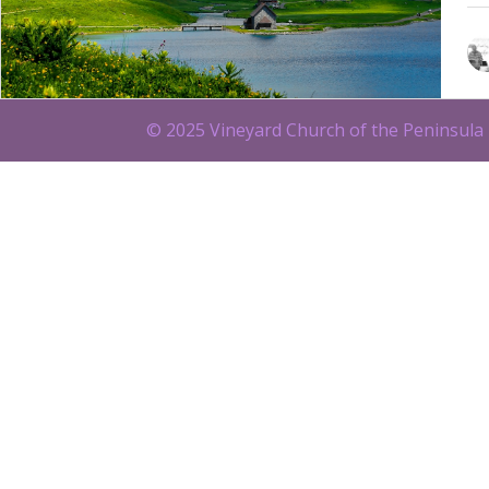
© 2025 Vineyard Church of the Peninsula