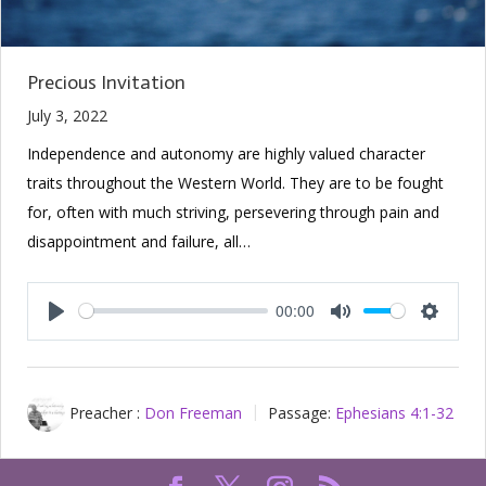
Precious Invitation
July 3, 2022
Independence and autonomy are highly valued character
traits throughout the Western World. They are to be fought
for, often with much striving, persevering through pain and
disappointment and failure, all…
00:00
Play
Mute
Setting
Preacher :
Don Freeman
Passage:
Ephesians 4:1-32