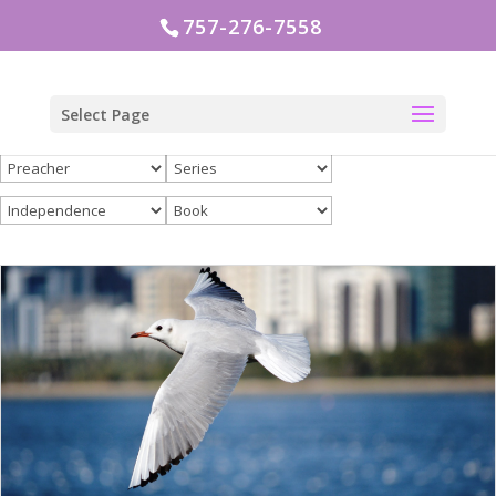
757-276-7558
Select Page