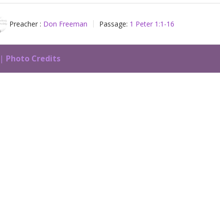
Preacher :
Don Freeman
Passage:
1 Peter 1:1-16
 |
Photo Credits