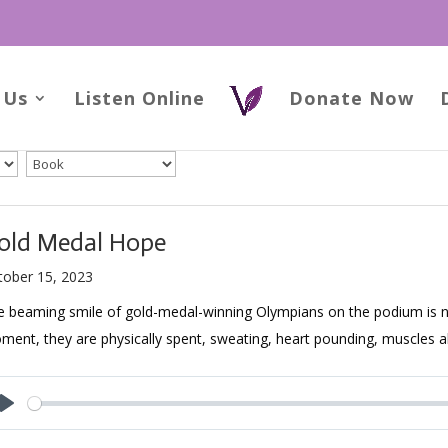
 Us
Listen Online
Donate Now
old Medal Hope
tober 15, 2023
 beaming smile of gold-medal-winning Olympians on the podium is not
ent, they are physically spent, sweating, heart pounding, muscles a
Play