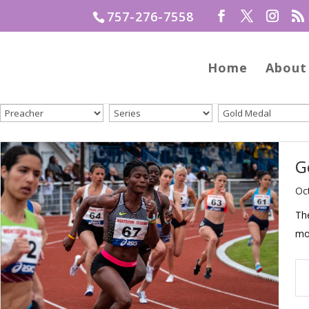
757-276-7558
Home
About
G
Oc
The
mom