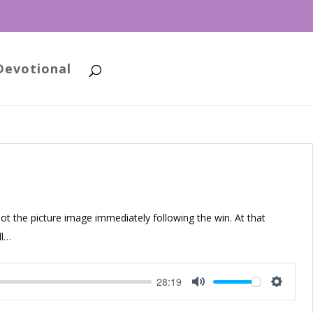
Devotional
 the picture image immediately following the win. At that
ll…
28:19
Mute
Setting