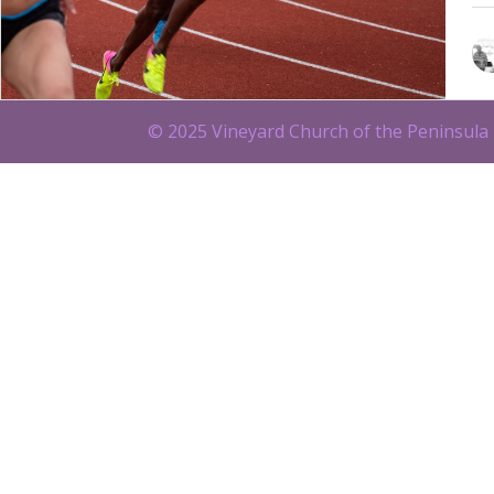
© 2025 Vineyard Church of the Peninsula