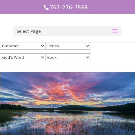
757-276-7558
Select Page