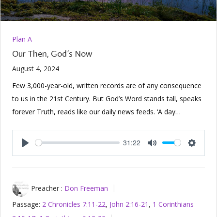
Plan A
Our Then, God’s Now
August 4, 2024
Few 3,000-year-old, written records are of any consequence
to us in the 21st Century. But God’s Word stands tall, speaks
forever Truth, reads like our daily news feeds. ‘A day…
31:22
Play
Mute
Setting
Preacher :
Don Freeman
Passage:
2 Chronicles 7:11-22
,
John 2:16-21
,
1 Corinthians