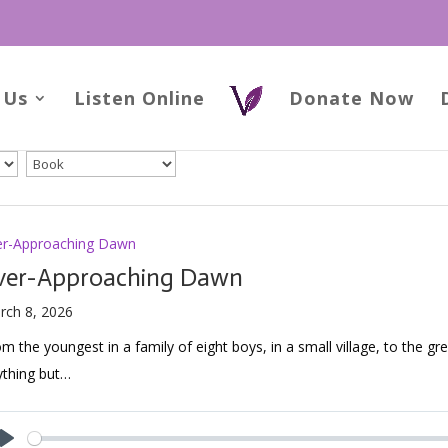
 Us
Listen Online
Donate Now
er-Approaching Dawn
ver-Approaching Dawn
rch 8, 2026
m the youngest in a family of eight boys, in a small village, to the gre
ything but…