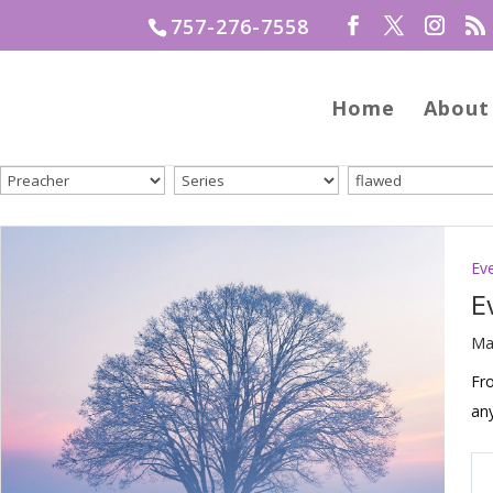
757-276-7558
Home
About
Ev
E
Ma
Fro
an