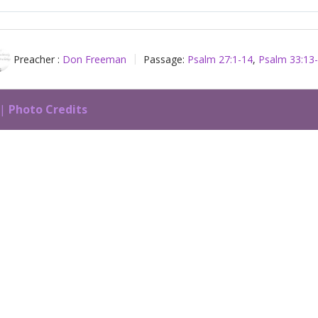
Play
Preacher :
Don Freeman
Passage:
Psalm 27:1-14
,
Psalm 33:13
 |
Photo Credits