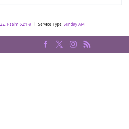
Mute
Setting
-22
,
Psalm 62:1-8
Service Type:
Sunday AM