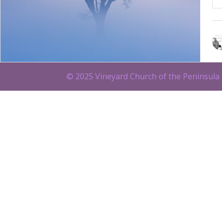
© 2025 Vineyard Church of the Peninsula