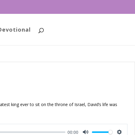
Devotional
atest king ever to sit on the throne of Israel, David’s life was
00:00